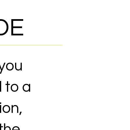
DE
 you
 to a
ion,
 the