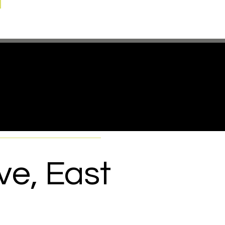
re
!
ve, East