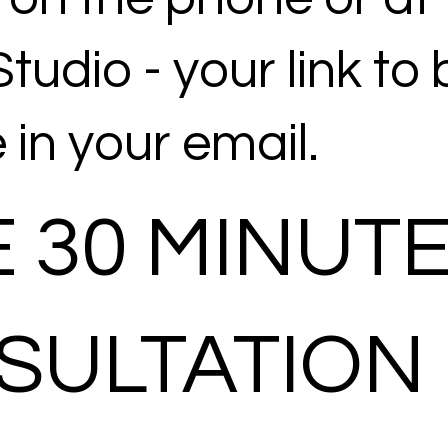
tudio - your link to
e in your email.
 30 MINUT
SULTATION