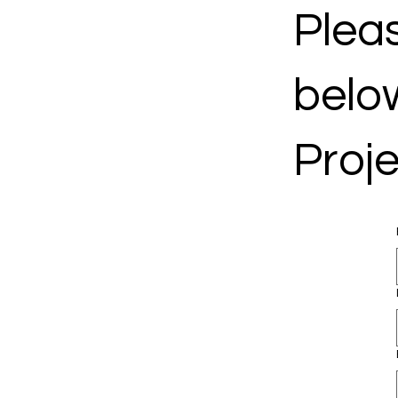
Pleas
belo
Proje