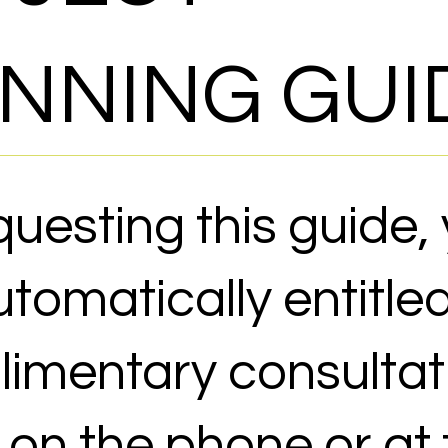
NNING GUI
questing this guide,
tomatically entitled
imentary consultat
r on the phone or at