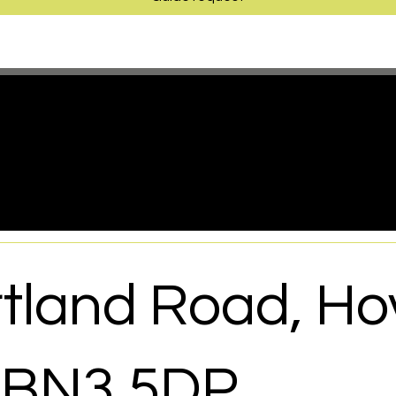
have a project in mind, but not su
o begin, you’re in the right place
tland Road, Ho
 BN3 5DP