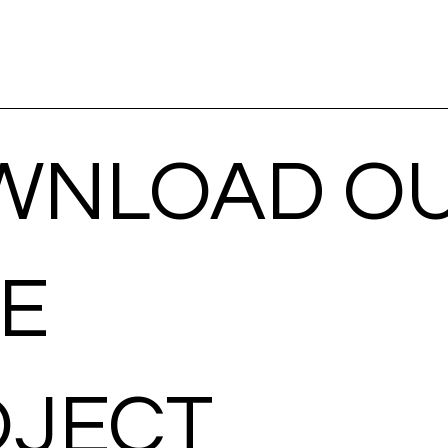
WNLOAD O
EE
OJECT