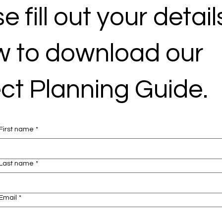
e fill out your detail
w to download our
ct Planning Guide.
First name
*
Last name
*
Email
*