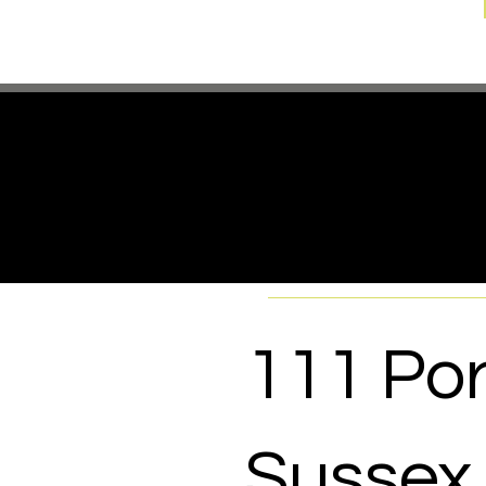
If you 
where t
111 Por
Sussex