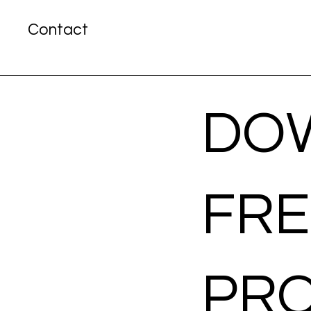
Contact
DO
FR
PR