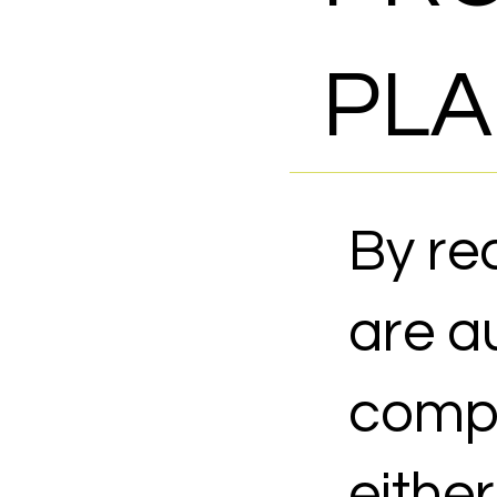
PLA
By re
are au
compl
eithe