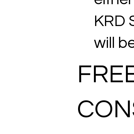
KRD S
will b
FREE
CON