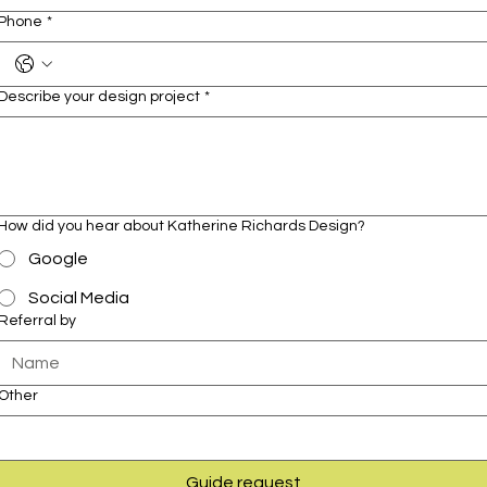
Phone
*
Describe your design project
*
How did you hear about Katherine Richards Design?
Google
Social Media
Referral by
Other
Guide request